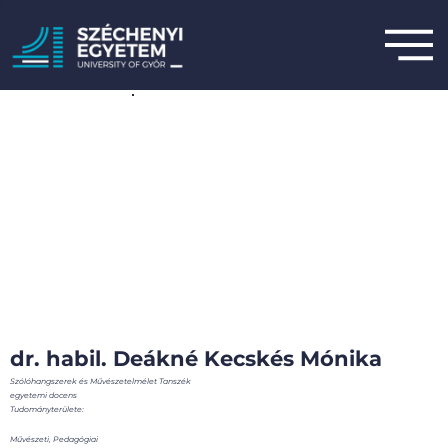
dr. habil. Deákné Kecskés Mónika
Szólóhangszerek és Művészetelmélet Tanszék
egyetemi docens
Tudományterülete:
Művészeti, Pedagógiai