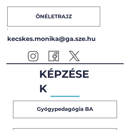
ÖNÉLETRAJZ
kecskes.monika@ga.sze.hu
KÉPZÉSE
K
Gyógypedagógia BA