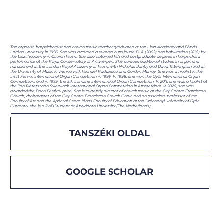
The organist, harpsichordist and church music teacher graduated at the Liszt Academy and Eötvös
Loránd University in 1996. She was awarded a summa cum laude DLA (2002) and habilitation (2016) by
the Liszt Academy in Church Music. She also obtained MA and postgraduate degrees in harpsichord
performance at the Royal Conservatory of Antwerpen. She pursued additional studies in organ and
harpsichord at the London Royal Academy of Music with Nicholas Danby and David Titterington and at
the University of Music in Vienna with Michael Radulescu and Gordon Murray. She was a finalist in the
Liszt Ferenc International Organ Competition in 1999. In 1998, she won the Győr International Organ
Competition, and in 1999, the 5th Lorraine International Organ Competition. In 2011, she was a finalist at
the Jan Pieterszoon Sweelinck International Organ Competition in Amsterdam. In 2020, she was
awarded the Bach Festival prize. She is currently director of church music at the City Centre Franciscan
Church, choirmaster of the City Centre Franciscan Church Choir, and an associate professor of the
Faculty of Art and the Apáczai Csere János Faculty of Education at the Széchenyi University of Győr.
Currently, she is a PhD Student at Apeldoorn University (The Netherlands).
TANSZÉKI OLDAL
GOOGLE SCHOLAR