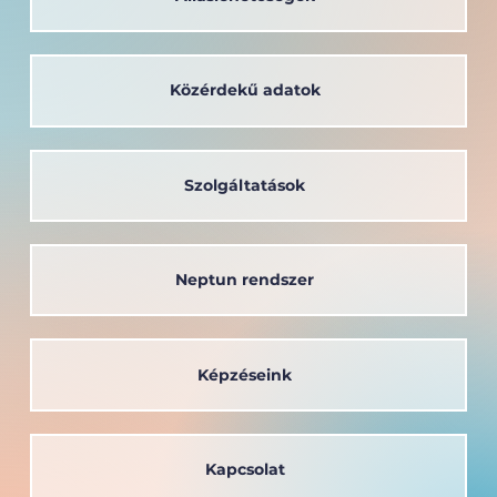
Közérdekű adatok
Szolgáltatások
Neptun rendszer
Képzéseink
Kapcsolat