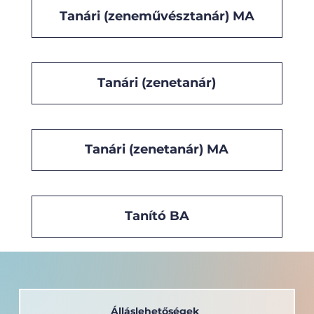
Tanári (zeneművésztanár) MA
Tanári (zenetanár)
Tanári (zenetanár) MA
Tanító BA
Álláslehetőségek