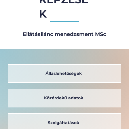
K
Ellátásilánc menedzsment MSc
Álláslehetőségek
Közérdekű adatok
Szolgáltatások