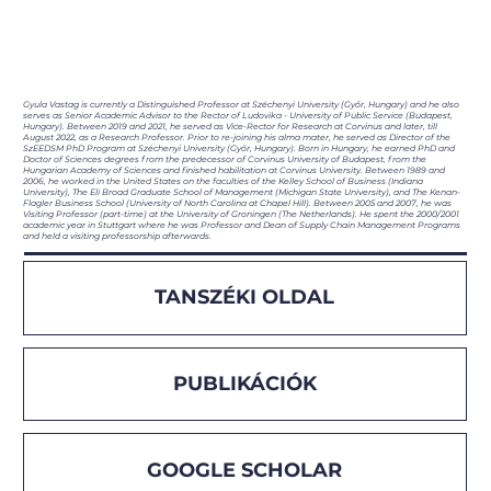
Gyula Vastag is currently a Distinguished Professor at Széchenyi University (Győr, Hungary) and he also
serves as Senior Academic Advisor to the Rector of Ludovika - University of Public Service (Budapest,
Hungary). Between 2019 and 2021, he served as Vice-Rector for Research at Corvinus and later, till
August 2022, as a Research Professor. Prior to re-joining his alma mater, he served as Director of the
SzEEDSM PhD Program at Széchenyi University (Győr, Hungary). Born in Hungary, he earned PhD and
Doctor of Sciences degrees from the predecessor of Corvinus University of Budapest, from the
Hungarian Academy of Sciences and finished habilitation at Corvinus University. Between 1989 and
2006, he worked in the United States on the faculties of the Kelley School of Business (Indiana
University), The Eli Broad Graduate School of Management (Michigan State University), and The Kenan-
Flagler Business School (University of North Carolina at Chapel Hill). Between 2005 and 2007, he was
Visiting Professor (part-time) at the University of Groningen (The Netherlands). He spent the 2000/2001
academic year in Stuttgart where he was Professor and Dean of Supply Chain Management Programs
and held a visiting professorship afterwards.
TANSZÉKI OLDAL
PUBLIKÁCIÓK
GOOGLE SCHOLAR