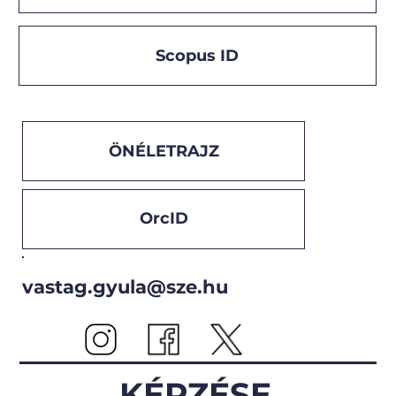
Scopus ID
ÖNÉLETRAJZ
OrcID
vastag.gyula@sze.hu
KÉPZÉSE