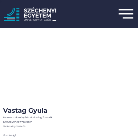
Vastag Gyula
Vezetéstudományi és Marketing Tanszék
Distinguished Professor
Tudományterülete:
Gazdasági